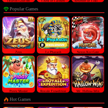
Dragon Gold 88
Chest of Caishen
Revenge of Loki Megaways™
Popular Games
Zeus
Le Pharaoh
Nexus Koi Gate
Piggy Master
Royale Expedition
Mr. Hallow-Win
Hot Games