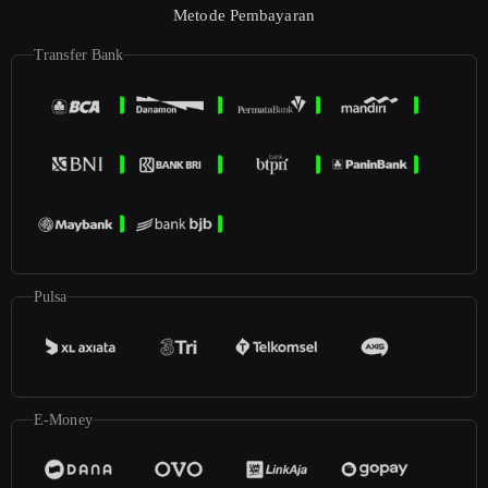
Metode Pembayaran
Transfer Bank
Pulsa
E-Money