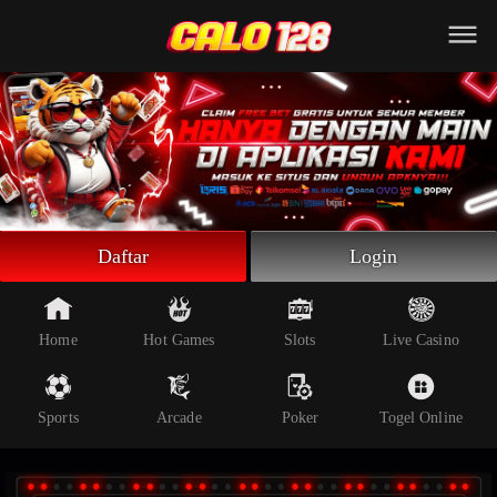
Beranda
Slot Online
Live Casino
Sportsbook
Arcade
Togel Online
Daftar
Login
Poker
Whatsapp
Home
Hot Games
Slots
Live Casino
Telegram
Sports
Arcade
Poker
Togel Online
Livechat