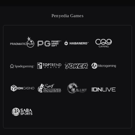
Penyedia Games