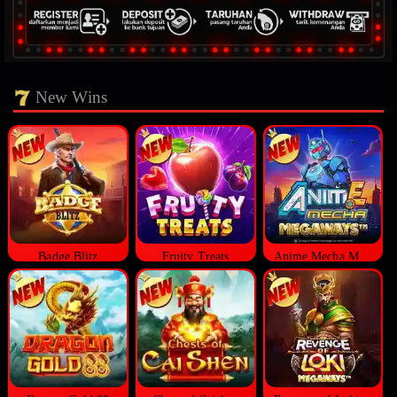
New Wins
Badge Blitz
Fruity Treats
Anime Mecha Megaways