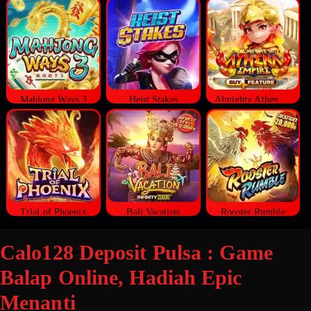
Mahjong Ways 3
Heist Stakes
Almighty Athena Empire
Trial of Phoenix
Bali Vacation
Rooster Rumble
Calo128 Deposit Pulsa : Game
Balap Online, Hadiah Epic
Menanti